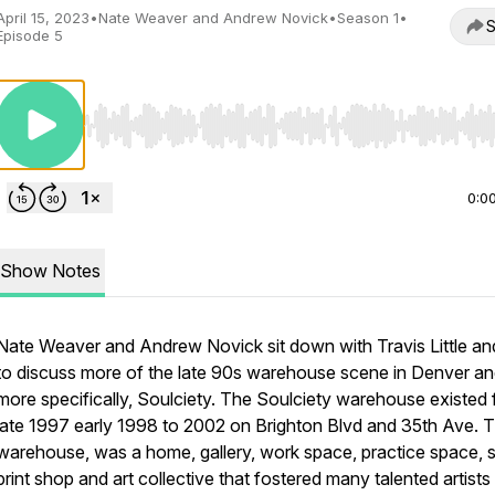
April 15, 2023
•
Nate Weaver and Andrew Novick
•
Season 1
•
S
Episode 5
Use Left/Right to seek, Home/End to jump to start o
0:0
Show Notes
Nate Weaver and Andrew Novick sit down with Travis Little an
to discuss more of the late 90s warehouse scene in Denver a
more specifically, Soulciety. The Soulciety warehouse existed
late 1997 early 1998 to 2002 on Brighton Blvd and 35th Ave. 
warehouse, was a home, gallery, work space, practice space, 
print shop and art collective that fostered many talented artists 