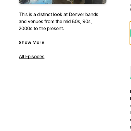
This is a distinct look at Denver bands
and venues from the mid 80s, 90s,
2000s to the present.
Show More
All Episodes
Dollops for Donuts Logo-by Travis J
Little