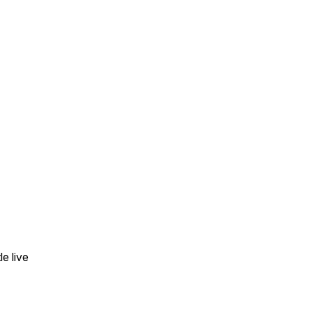
e live