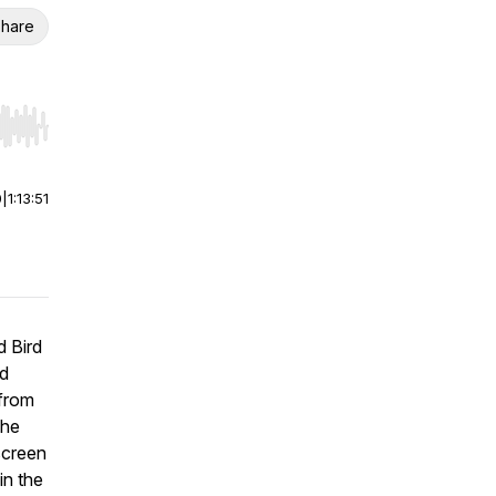
hare
r end. Hold shift to jump forward or backward.
0
|
1:13:51
d Bird
nd
 from
The
screen
in the