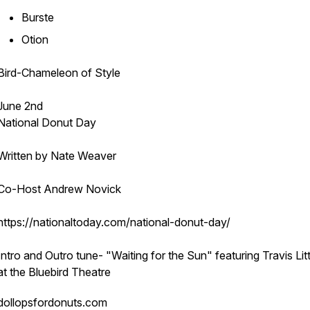
Burste
Otion
Bird-Chameleon of Style
June 2nd
National Donut Day
Written by Nate Weaver
Co-Host Andrew Novick
https://nationaltoday.com/national-donut-day/
Intro and Outro tune- "Waiting for the Sun" featuring Travis Littl
at the Bluebird Theatre
dollopsfordonuts.com