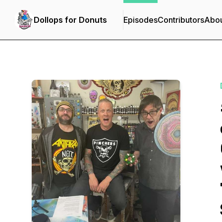
Dollops for Donuts
Episodes
Contributors
Abo