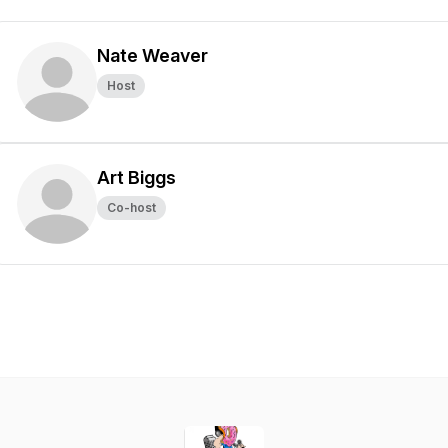
Nate Weaver
Host
Art Biggs
Co-host