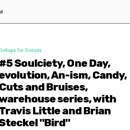
ut
Dollops for Donuts
#5 Soulciety, One Day,
evolution, An-ism, Candy,
Cuts and Bruises,
warehouse series, with
Travis Little and Brian
Steckel "Bird"