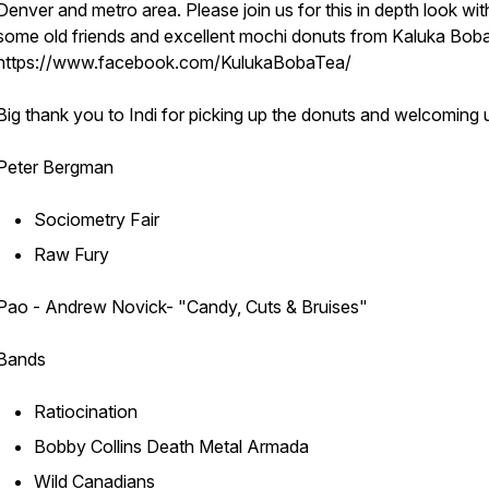
Denver and metro area. Please join us for this in depth look wit
some old friends and excellent mochi donuts from Kaluka Bob
https://www.facebook.com/KulukaBobaTea/
Big thank you to Indi for picking up the donuts and welcoming u
Peter Bergman
Sociometry Fair
Raw Fury
Pao - Andrew Novick- "Candy, Cuts & Bruises"
Bands
Ratiocination
Bobby Collins Death Metal Armada
Wild Canadians