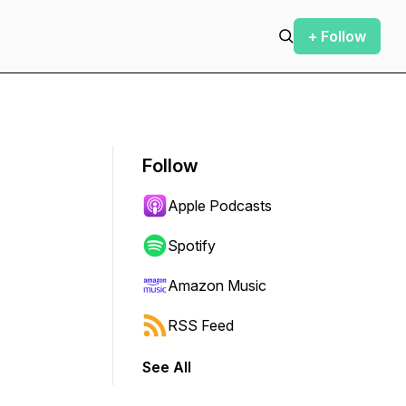
+ Follow
Follow
Apple Podcasts
Spotify
Amazon Music
RSS Feed
See All