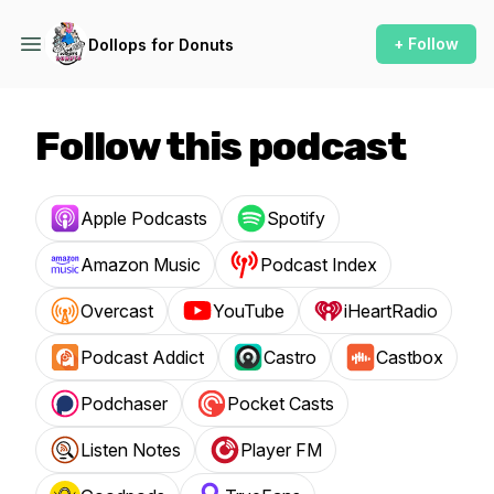
+ Follow
Dollops for Donuts
Follow this podcast
Apple Podcasts
Spotify
Amazon Music
Podcast Index
Overcast
YouTube
iHeartRadio
Podcast Addict
Castro
Castbox
Podchaser
Pocket Casts
Listen Notes
Player FM