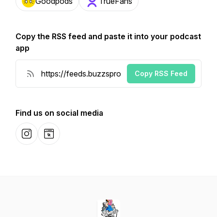
Goodpods
TrueFans
Copy the RSS feed and paste it into your podcast
app
Copy RSS Feed
Find us on social media
Instagram
Website