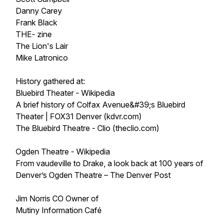
Danny Carey
Frank Black
THE- zine
The Lion's Lair
Mike Latronico
History gathered at:
Bluebird Theater - Wikipedia
A brief history of Colfax Avenue&#39;s Bluebird
Theater | FOX31 Denver (kdvr.com)
The Bluebird Theatre - Clio (theclio.com)
Ogden Theatre - Wikipedia
From vaudeville to Drake, a look back at 100 years of
Denver’s Ogden Theatre – The Denver Post
Jim Norris CO Owner of
Mutiny Information Café