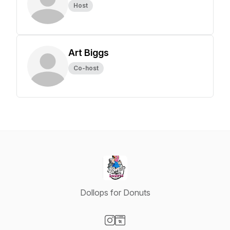
Host
Art Biggs
Co-host
Dollops for Donuts