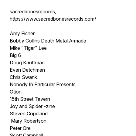
sacredbonesrecords,
https://www.sacredbonesrecords.com/
Amy Fisher
Bobby Collins Death Metal Armada
Mike "Tiger" Lee
Big G
Doug Kauffman
Evan Detchman
Chris Swank
Nobody In Particular Presents
Otion
15th Street Tavern
Joy and Spider -zine
Steven Copeland
Mary Robertson
Peter Ore
Scott Campbell