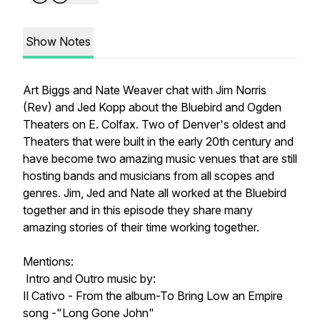
Show Notes
Art Biggs and Nate Weaver chat with Jim Norris
(Rev) and Jed Kopp about the Bluebird and Ogden
Theaters on E. Colfax. Two of Denver's oldest and
Theaters that were built in the early 20th century and
have become two amazing music venues that are still
hosting bands and musicians from all scopes and
genres. Jim, Jed and Nate all worked at the Bluebird
together and in this episode they share many
amazing stories of their time working together.
Mentions:
Intro and Outro music by:
Il Cativo - From the album-To Bring Low an Empire
song -"Long Gone John"