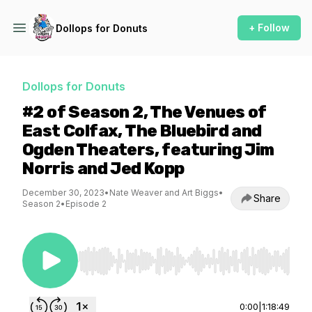
+ Follow
Dollops for Donuts
Dollops for Donuts
#2 of Season 2, The Venues of
East Colfax, The Bluebird and
Ogden Theaters, featuring Jim
Norris and Jed Kopp
December 30, 2023
•
Nate Weaver and Art Biggs
•
Share
Season 2
•
Episode 2
Use Left/Right to seek, Home/End to jump to st
0:00
|
1:18:49