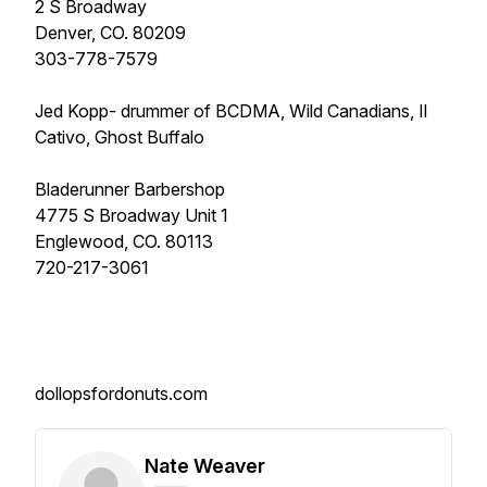
2 S Broadway
Denver, CO. 80209
303-778-7579
Jed Kopp- drummer of BCDMA, Wild Canadians, Il
Cativo, Ghost Buffalo
Bladerunner Barbershop
4775 S Broadway Unit 1
Englewood, CO. 80113
720-217-3061
dollopsfordonuts.com
Nate Weaver