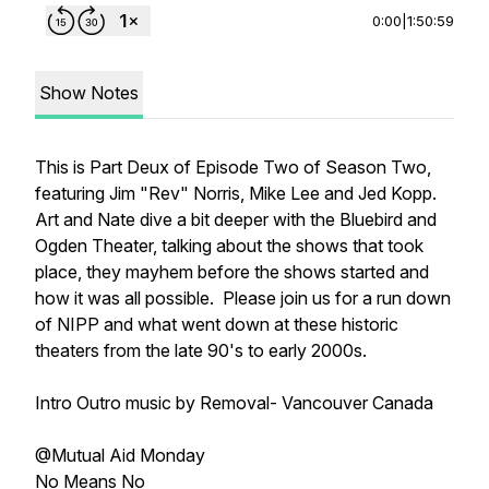
0:00
|
1:50:59
Show Notes
This is Part Deux of Episode Two of Season Two,
featuring Jim "Rev" Norris, Mike Lee and Jed Kopp.
Art and Nate dive a bit deeper with the Bluebird and
Ogden Theater, talking about the shows that took
place, they mayhem before the shows started and
how it was all possible. Please join us for a run down
of NIPP and what went down at these historic
theaters from the late 90's to early 2000s.
Intro Outro music by Removal- Vancouver Canada
@Mutual Aid Monday
No Means No