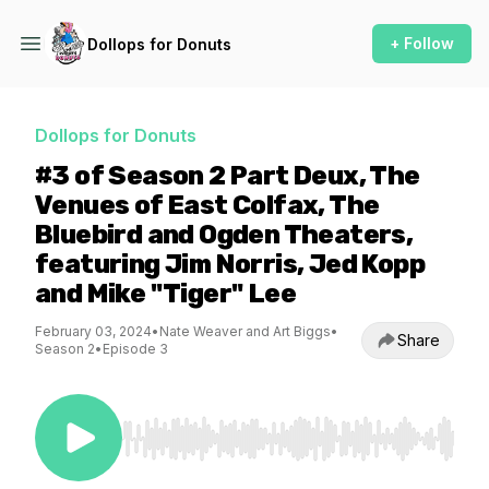
+ Follow
Dollops for Donuts
Dollops for Donuts
#3 of Season 2 Part Deux, The
Venues of East Colfax, The
Bluebird and Ogden Theaters,
featuring Jim Norris, Jed Kopp
and Mike "Tiger" Lee
February 03, 2024
•
Nate Weaver and Art Biggs
•
Share
Season 2
•
Episode 3
Use Left/Right to seek, Home/End to jump to st