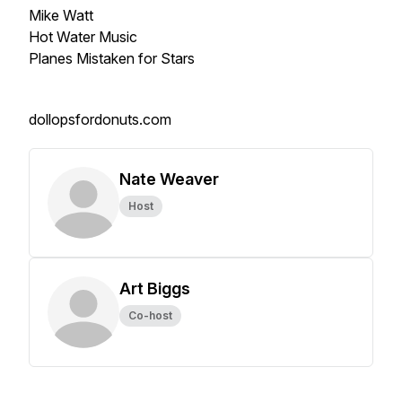
Mike Watt
Hot Water Music
Planes Mistaken for Stars
dollopsfordonuts.com
Nate Weaver
Host
Art Biggs
Co-host